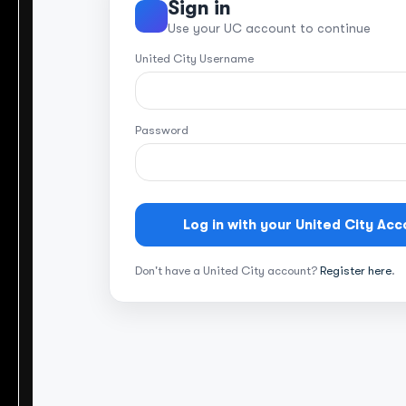
Sign in
Use your UC account to continue
United City Username
Password
Log in with your United City Acc
Don't have a United City account?
Register here
.
Let’s begin y