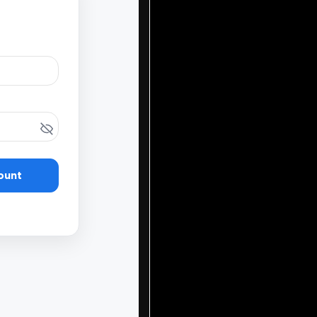
ount
our fundraising journ