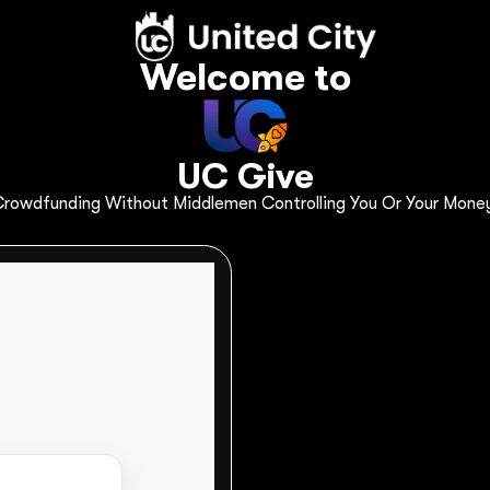
About
Dashboard
Start Campaign
Welcome to
UC Give
ndraising on U
rowdfunding Without Middlemen Controlling You Or Your Mone
p your fundraiser succeed is here. Start fundr
orm.
ns
CRM Dashboard
My Profile